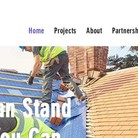
Home
Projects
About
Partnersh
an Stand