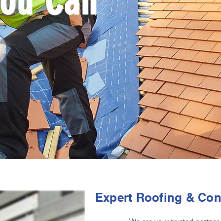
You Can
Expert Roofing & Con