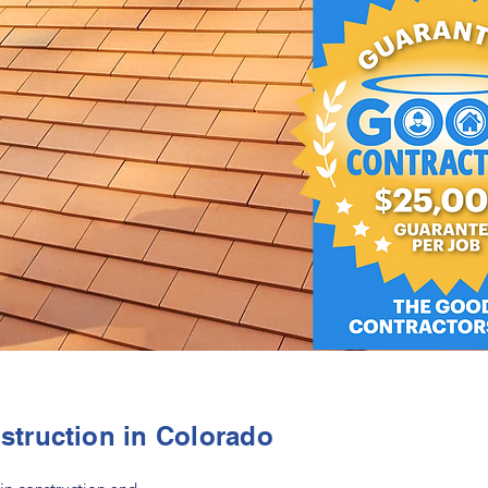
struction in Colorado