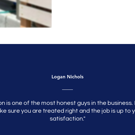
Logan Nichols
n is one of the most honest guys in the business. 
e sure you are treated right and the job is up to 
satisfaction."