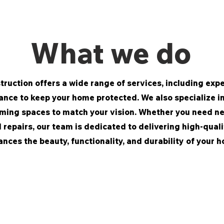
What we do
ruction offers a wide range of services, including exper
nce to keep your home protected. We also specialize in 
ming spaces to match your vision. Whether you need n
l repairs, our team is dedicated to delivering high-qua
nces the beauty, functionality, and durability of your 