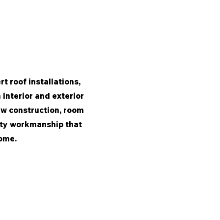
t roof installations,
interior and exterior
ew construction, room
lity workmanship that
home.