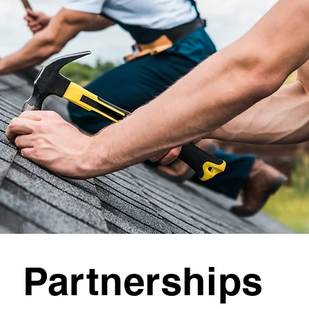
Partnerships