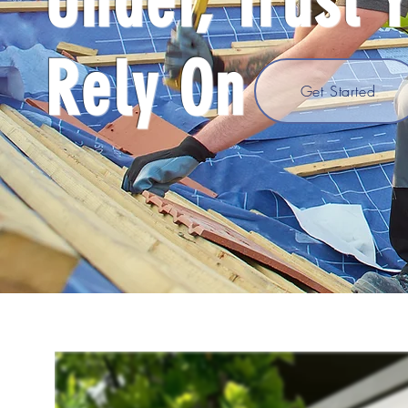
Under, Trust 
Rely On
Get Started