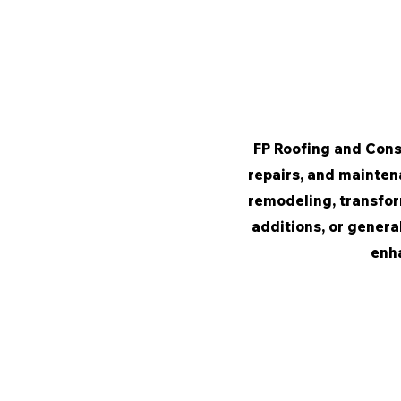
FP Roofing and Const
repairs, and maintena
remodeling, transfor
additions, or genera
enha