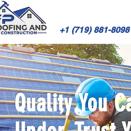
+1 (719) 881-8098
Quality You C