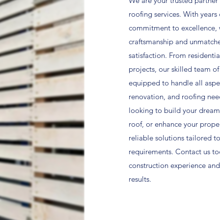
We are your trusted partner 
roofing services. With years
commitment to excellence, w
craftsmanship and unmatch
satisfaction. From residenti
projects, our skilled team of
equipped to handle all aspec
renovation, and roofing nee
looking to build your dream
roof, or enhance your prope
reliable solutions tailored t
requirements. Contact us to
construction experience and
results.