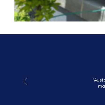
"Austo
mak