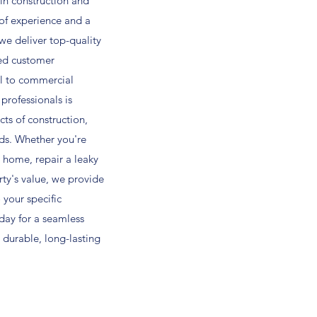
in construction and
 of experience and a
e deliver top-quality
ed customer
al to commercial
 professionals is
ts of construction,
ds. Whether you're
 home, repair a leaky
rty's value, we provide
o your specific
day for a seamless
 durable, long-lasting