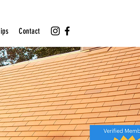
ips
Contact