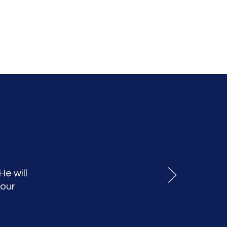
He will
your