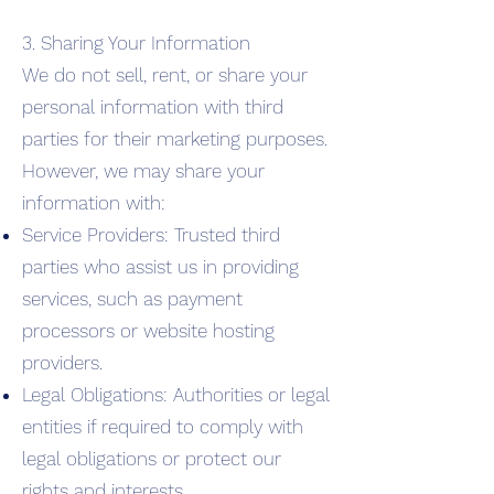
3. Sharing Your Information
We do not sell, rent, or share your
personal information with third
parties for their marketing purposes.
However, we may share your
information with:
Service Providers: Trusted third
parties who assist us in providing
services, such as payment
processors or website hosting
providers.
Legal Obligations: Authorities or legal
entities if required to comply with
legal obligations or protect our
rights and interests.