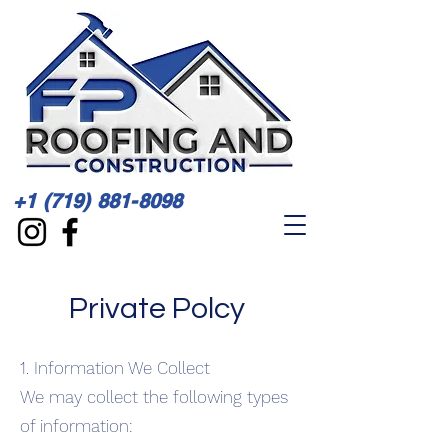
+1 (719) 881-8098
Private Polcy
1. Information We Collect
We may collect the following types
of information: