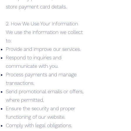
store payment card details.
2. How We Use Your Information
We use the information we collect
to:
Provide and improve our services.
Respond to inquiries and
communicate with you.
Process payments and manage
transactions.
Send promotional emails or offers,
where permitted.
Ensure the security and proper
functioning of our website.
Comply with legal obligations.