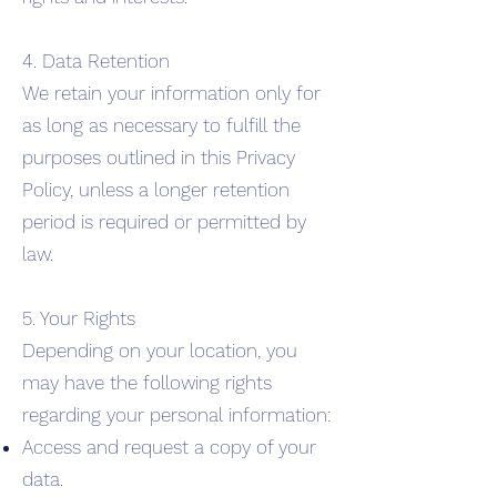
4. Data Retention
We retain your information only for
as long as necessary to fulfill the
purposes outlined in this Privacy
Policy, unless a longer retention
period is required or permitted by
law.
5. Your Rights
Depending on your location, you
may have the following rights
regarding your personal information:
Access and request a copy of your
data.