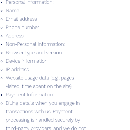
Personal Information:
Name
Email address
Phone number
Address
Non-Personal Information:
Browser type and version
Device information
IP address
Website usage data (e.g., pages
visited, time spent on the site)
Payment Information:
Billing details when you engage in
transactions with us. Payment
processing is handled securely by
third-party providers, and we do not