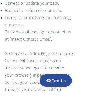
Correct or update your data.
Request deletion of your data.
Object to processing for marketing
purposes.
To exercise these rights, contact us
at [Insert Contact Email].
6. Cookies and Tracking Technologies
Our website uses cookies and
similar technologies to enhance
your browsing experience. You can
Text Us
control your cookie preferences
through your browser settings.
7. Security