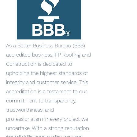
As a Better Business Bureau (BBB)
accredited business, FP Roofing and
Construction is dedicated to
upholding the highest standards of
integrity and customer service. This
accreditation is a testament to our
commitment to transparency,
trustworthiness, and
professionalism in every project we
undertake. With a strong reputation