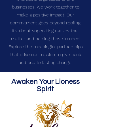
businesses, we work together to
make a positive impact. Our
commitment goes beyond roofing;
it's about supporting causes that
matter and helping those in need.
Explore the meaningful partnerships
that drive our mission to give back
and create lasting change.
Awaken Your Lioness
Spirit