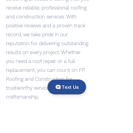
receive reliable, professional roofing
and construction services. With
positive reviews and a proven track
record, we take pride in our
reputation for delivering outstanding
results on every project. Whether
you need a roof repair or a full
replacement, you can count on FP
Roofing and Construction for
Text Us
trustworthy service and expert
craftsmanship.