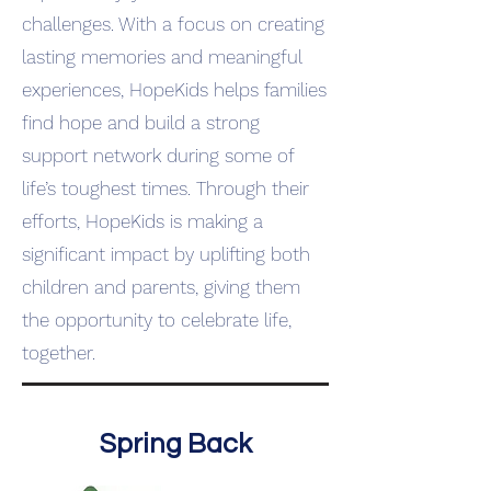
challenges. With a focus on creating
lasting memories and meaningful
experiences, HopeKids helps families
find hope and build a strong
support network during some of
life’s toughest times. Through their
efforts, HopeKids is making a
significant impact by uplifting both
children and parents, giving them
the opportunity to celebrate life,
together.
Spring Back