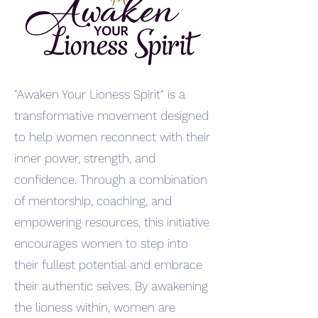
"Awaken Your Lioness Spirit" is a
transformative movement designed
to help women reconnect with their
inner power, strength, and
confidence. Through a combination
of mentorship, coaching, and
empowering resources, this initiative
encourages women to step into
their fullest potential and embrace
their authentic selves. By awakening
the lioness within, women are