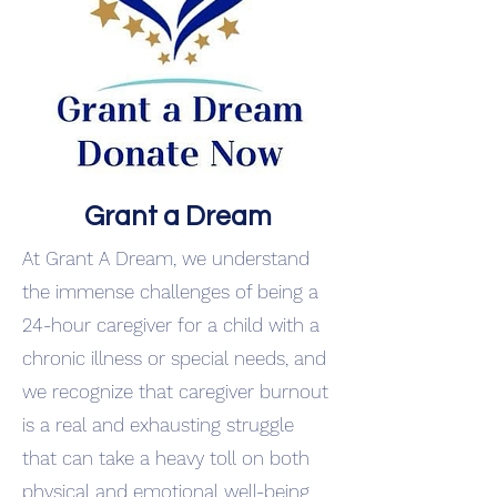
Grant a Dream
At Grant A Dream, we understand
the immense challenges of being a
24-hour caregiver for a child with a
chronic illness or special needs, and
we recognize that caregiver burnout
is a real and exhausting struggle
that can take a heavy toll on both
physical and emotional well-being,