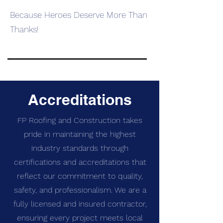
Because Heroes Deserve More Than
Thanks!
SpringBack Colorado
Accreditations
FP Roofing and Construction takes
pride in maintaining the highest
industry standards through
certifications and accreditations that
reflect our commitment to quality,
safety, and professionalism. We are a
fully licensed and insured contractor,
ensuring every project meets local