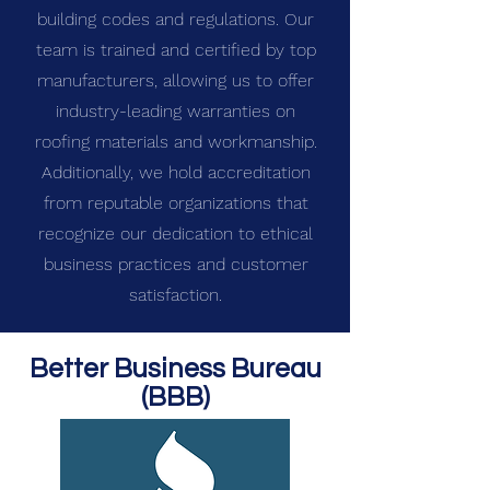
building codes and regulations. Our
team is trained and certified by top
manufacturers, allowing us to offer
industry-leading warranties on
roofing materials and workmanship.
Additionally, we hold accreditation
from reputable organizations that
recognize our dedication to ethical
business practices and customer
satisfaction.
Better Business Bureau
(BBB)