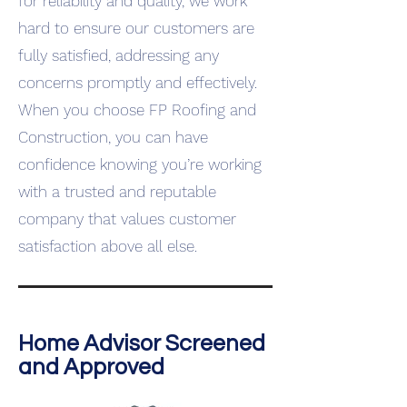
for reliability and quality, we work
hard to ensure our customers are
fully satisfied, addressing any
concerns promptly and effectively.
When you choose FP Roofing and
Construction, you can have
confidence knowing you’re working
with a trusted and reputable
company that values customer
satisfaction above all else.
Home Advisor Screened
and Approved