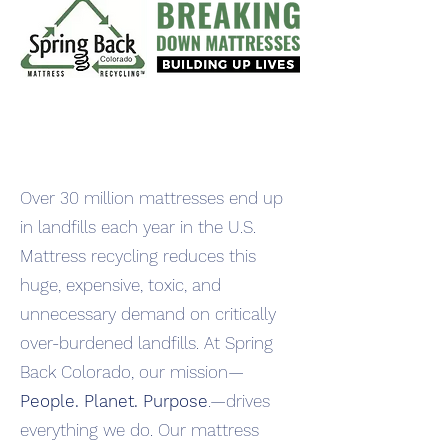
Over 30 million mattresses end up
in landfills each year in the U.S.
Mattress recycling reduces this
huge, expensive, toxic, and
unnecessary demand on critically
over-burdened landfills. At Spring
Back Colorado, our mission—
People. Planet. Purpose
.—drives
everything we do. Our mattress