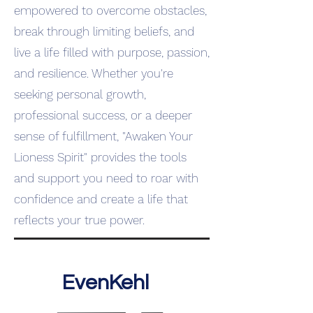
empowered to overcome obstacles,
break through limiting beliefs, and
live a life filled with purpose, passion,
and resilience. Whether you're
seeking personal growth,
professional success, or a deeper
sense of fulfillment, "Awaken Your
Lioness Spirit" provides the tools
and support you need to roar with
confidence and create a life that
reflects your true power.
EvenKehl