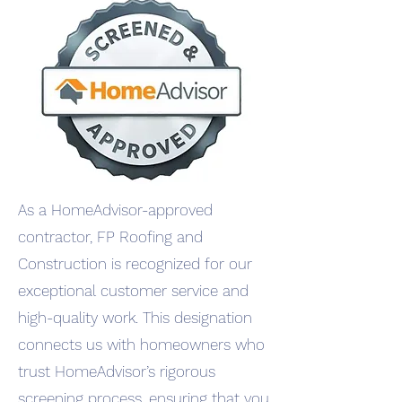
As a HomeAdvisor-approved
contractor, FP Roofing and
Construction is recognized for our
exceptional customer service and
high-quality work. This designation
connects us with homeowners who
trust HomeAdvisor’s rigorous
screening process, ensuring that you