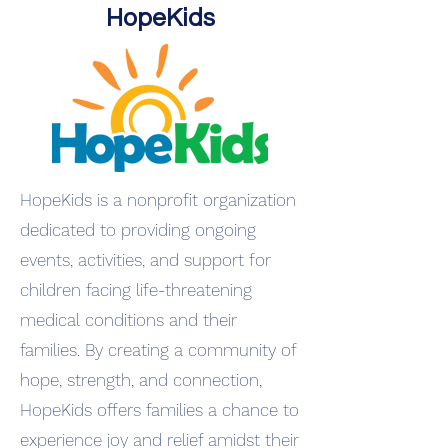
HopeKids
HopeKids is a nonprofit organization
dedicated to providing ongoing
events, activities, and support for
children facing life-threatening
medical conditions and their
families. By creating a community of
hope, strength, and connection,
HopeKids offers families a chance to
experience joy and relief amidst their