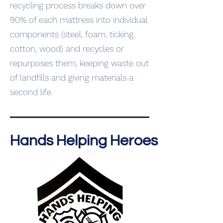
recycling process breaks down over
90% of each mattress into individual
components (steel, foam, ticking,
cotton, wood) and recycles or
repurposes them, keeping waste out
of landfills and giving materials a
second life.
Hands Helping Heroes