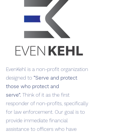
EvenKehl is a non-profit organization
designed to
“Serve and protect
those who protect and
serve”.
Think of it as the first
responder of non-profits, specifically
for law enforcement. Our goal is to
provide immediate financial
assistance to officers who have