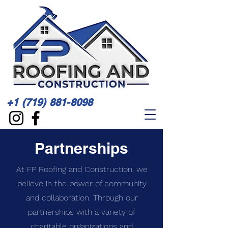
+1 (719) 881-8098
Partnerships
At FP Roofing and Construction, we
believe in the power of community
and collaboration. Through our
partnerships with a variety of
charitable organizations and