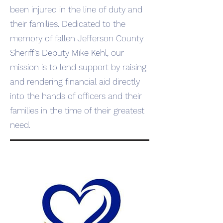
been injured in the line of duty and
their families. Dedicated to the
memory of fallen Jefferson County
Sheriff’s Deputy Mike Kehl, our
mission is to lend support by raising
and rendering financial aid directly
into the hands of officers and their
families in the time of their greatest
need.