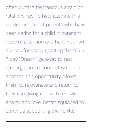
often putting tremendous strain on
relationships. To help alleviate this
burden, we select parents who have
been caring for a child in constant
need of attention and have not had
a break for years, granting them a 5-
7 day "Dream" getaway to rest,
recharge, and reconnect with one
another. This opportunity allows
them to rejuvenate and return to
their caregiving role with renewed
energy and love, better equipped to
continue supporting their child.