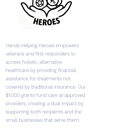
Hands Helping Heroes empowers
veterans and first responders to
access holistic, alternative
healthcare by providing financial
assistance for treatments not
covered by traditional insurance. Our
$1,000 grants fund care at approved
providers, creating a dual impact by
supporting both recipients and the
small businesses that serve them.