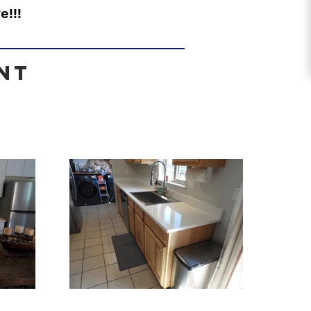
e!!!
nt