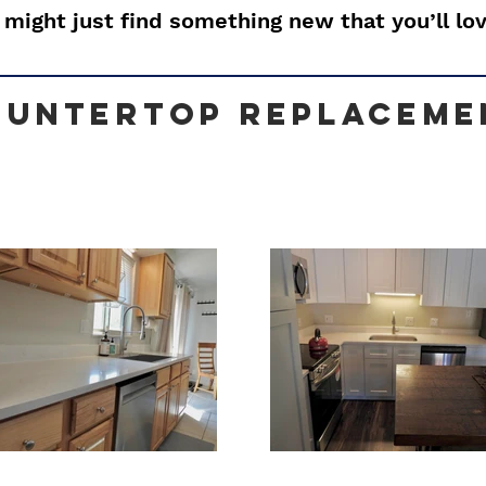
 might just find something new that you’ll lov
ountertop Replaceme