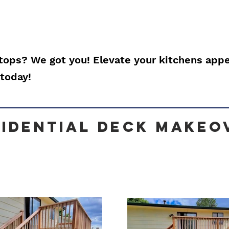
ops? We got you! Elevate your kitchens app
today!
sidential Deck makeo