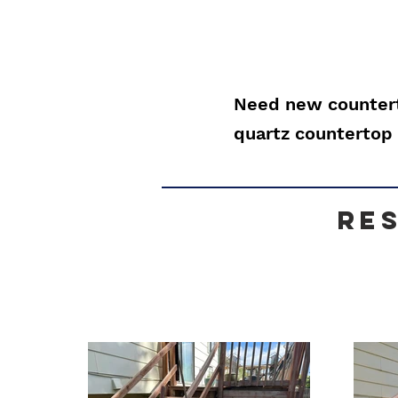
Need new countert
quartz countertop 
re