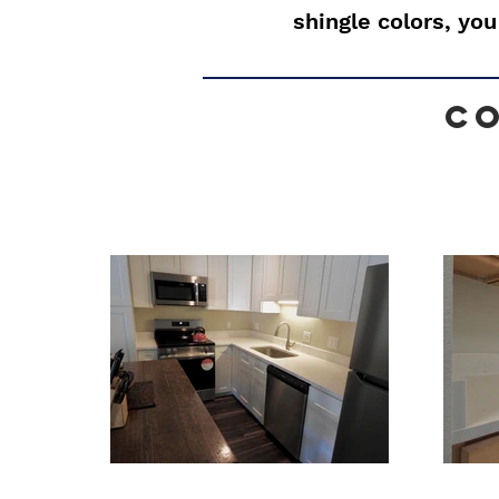
shingle colors, you
C