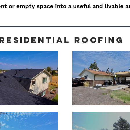
t or empty space into a useful and livable a
residential rOOFING