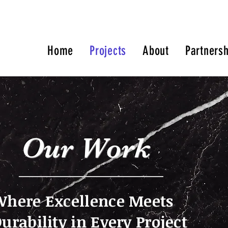
Home
Projects
About
Partnersh
Our Work
here Excellence Meets
urability in Every Project