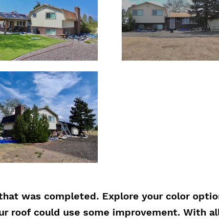
that was completed. Explore your color opti
our roof could use some improvement. With al