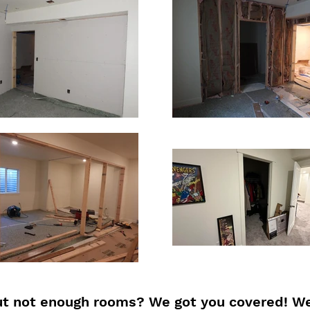
t not enough rooms? We got you covered! We 