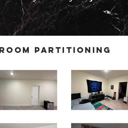
Room Partitioning