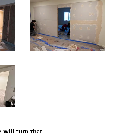
will turn that