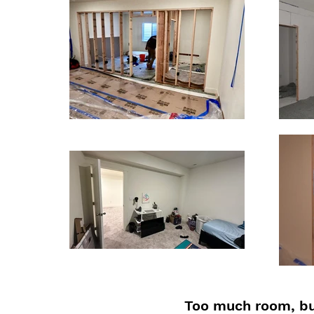
Too much room, bu