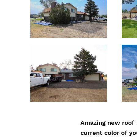
Amazing new roof 
current color of y