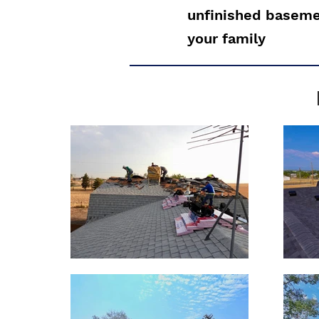
unfinished basemen
your family