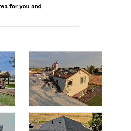
rea for you and