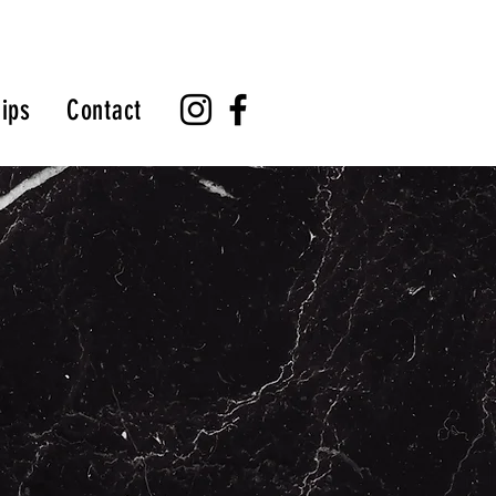
ips
Contact