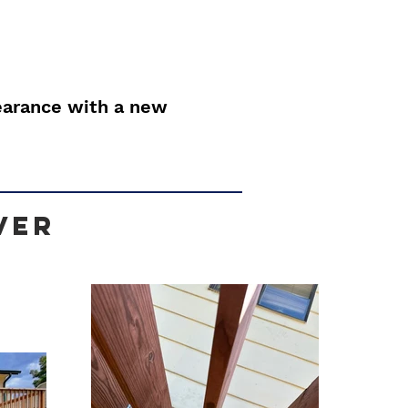
earance with a new
ver