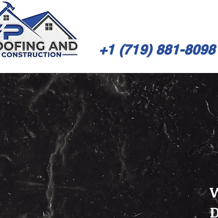
+1 (719) 881-8098
W
D