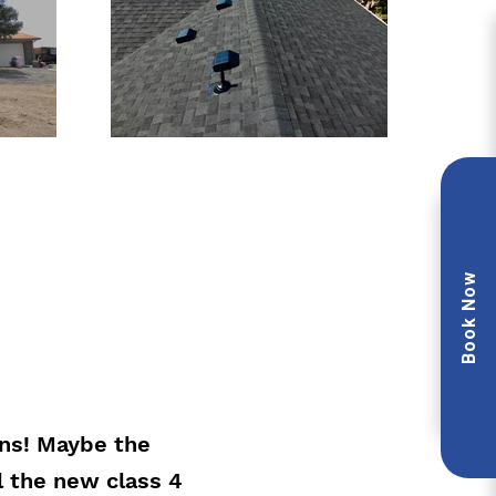
Book Now
ons! Maybe the
l the new class 4